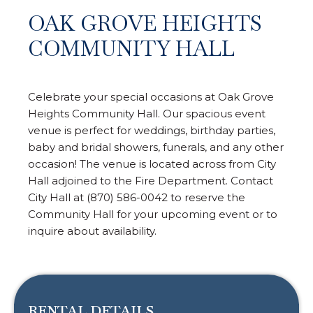
OAK GROVE HEIGHTS
COMMUNITY HALL
Celebrate your special occasions at Oak Grove
Heights Community Hall. Our spacious event
venue is perfect for weddings, birthday parties,
baby and bridal showers, funerals, and any other
occasion! The venue is located across from City
Hall adjoined to the Fire Department. Contact
City Hall at (870) 586-0042 to reserve the
Community Hall for your upcoming event or to
inquire about availability.
RENTAL DETAILS