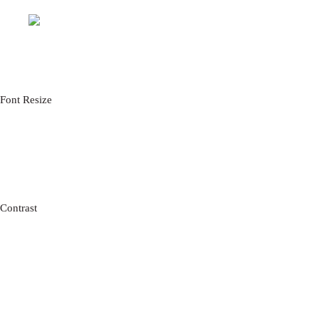
CLOSE
Font Resize
A-
A+
RESET FONT SIZE
READABLE FONT
Contrast
CHOOSE COLOR
BLACK
WHITE
GREEN