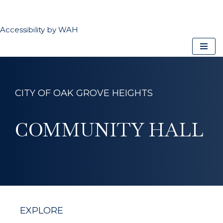
CLOSE
Accessibility by WAH
Skip
to
content
CITY OF OAK GROVE HEIGHTS
COMMUNITY HALL
EXPLORE