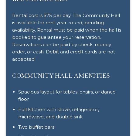
Rental cost is $75 per day. The Community Hall
is available for rent year-round, pending
availability. Rental must be paid when the hall is
booked to guarantee your reservation.
Reservations can be paid by check, money
order, or cash. Debit and credit cards are not
accepted.
COMMUNITY HALL AMENITIES
Spacious layout for tables, chairs, or dance
floor
Full kitchen with stove, refrigerator,
microwave, and double sink
Two buffet bars