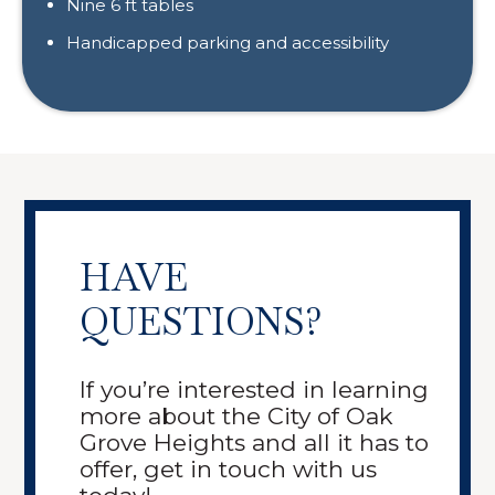
Nine 6 ft tables
Handicapped parking and accessibility
HAVE
QUESTIONS?
If you’re interested in learning
more about the City of Oak
Grove Heights and all it has to
offer, get in touch with us