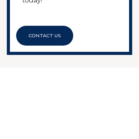
today!
CONTACT US